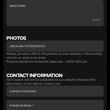
0/200
PHOTOS
Please, provide a link to the photos on your website, a file-hosting
service, or send us an email.
Pictures should be horizontal. Ideal size - 2400×1612 pix.
CONTACT INFORMATION
Form below will not be published on our website. We need this
Information to be able to contact you