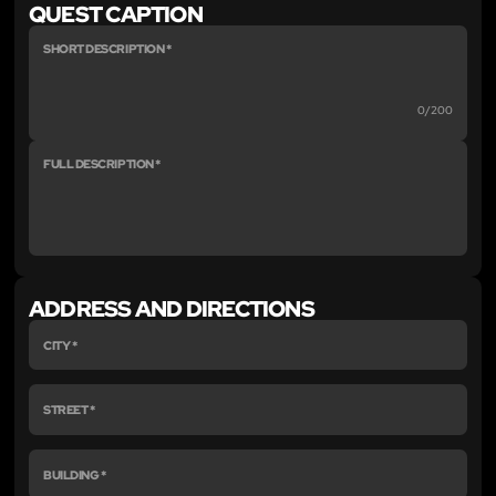
QUEST CAPTION
0/200
ADDRESS AND DIRECTIONS