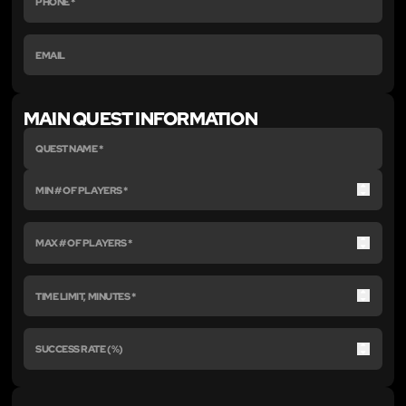
MAIN QUEST INFORMATION
Up
Down
Up
Down
Up
Down
Up
Down