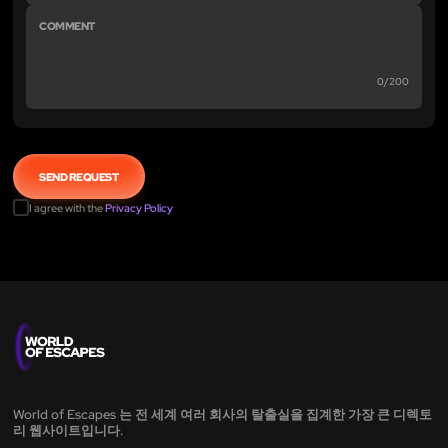
0/200
I agree with the
Privacy Policy
World of Escapes 는 전 세계 여러 회사의 탈출실을 집계한 가장 큰 디렉토
리 웹사이트입니다.