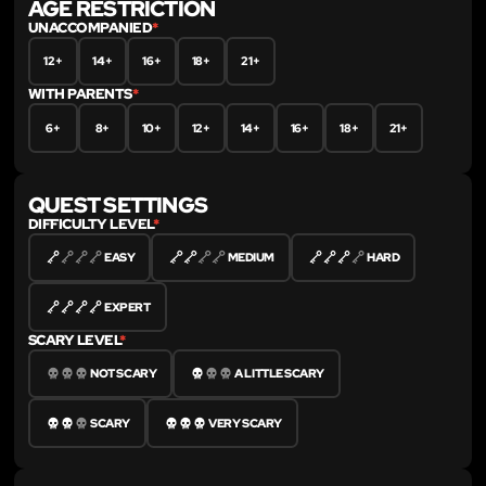
AGE RESTRICTION
UNACCOMPANIED
*
12+
14+
16+
18+
21+
WITH PARENTS
*
6+
8+
10+
12+
14+
16+
18+
21+
QUEST SETTINGS
DIFFICULTY LEVEL
*
EASY
MEDIUM
HARD
EXPERT
SCARY LEVEL
*
NOT SCARY
A LITTLE SCARY
SCARY
VERY SCARY