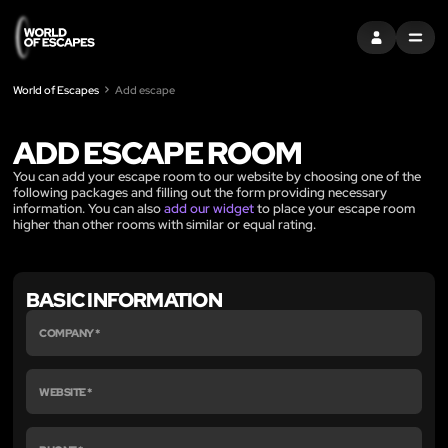
로그인
MENU
World of Escapes
Add escape
ADD ESCAPE ROOM
You can add your escape room to our website by choosing one of the
following packages and filling out the form providing necessary
information. You can also
add our widget
to place your escape room
higher than other rooms with similar or equal rating.
BASIC INFORMATION